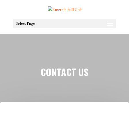
Select Page
CONTACT US