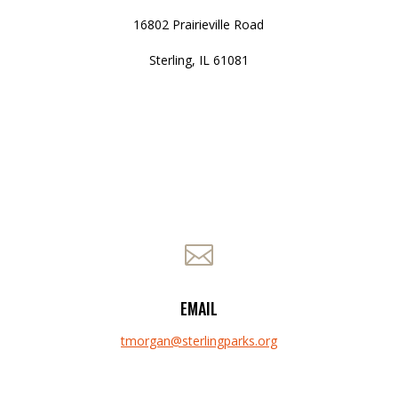
16802 Prairieville Road
Sterling, IL 61081

EMAIL
tmorgan@sterlingparks.org