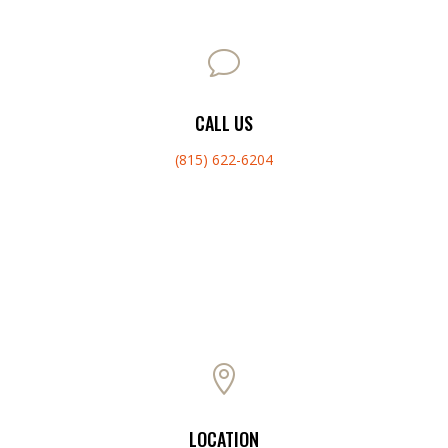
v
CALL US
(815) 622-6204

LOCATION