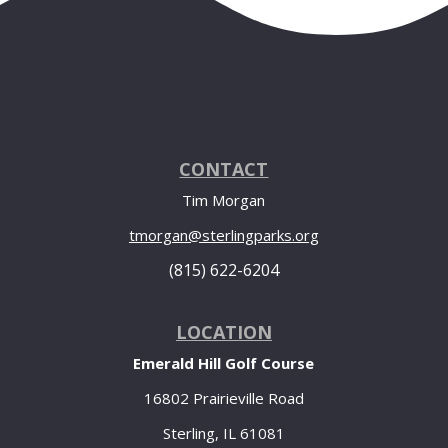
CONTACT
Tim Morgan
tmorgan@sterlingparks.org
(815) 622-6204
LOCATION
Emerald Hill Golf Course
16802 Prairieville Road
Sterling, IL 61081